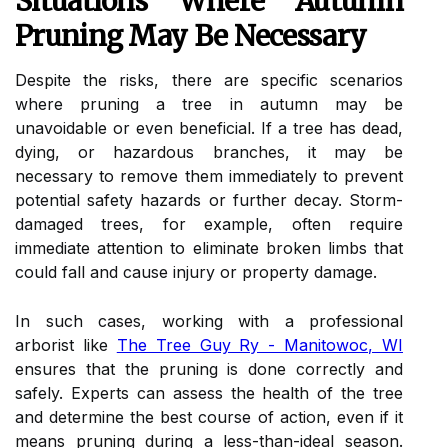
Situations Where Autumn
Pruning May Be Necessary
Despite the risks, there are specific scenarios
where pruning a tree in autumn may be
unavoidable or even beneficial. If a tree has dead,
dying, or hazardous branches, it may be
necessary to remove them immediately to prevent
potential safety hazards or further decay. Storm-
damaged trees, for example, often require
immediate attention to eliminate broken limbs that
could fall and cause injury or property damage.
In such cases, working with a professional
arborist like
The Tree Guy Ry - Manitowoc, WI
ensures that the pruning is done correctly and
safely. Experts can assess the health of the tree
and determine the best course of action, even if it
means pruning during a less-than-ideal season.