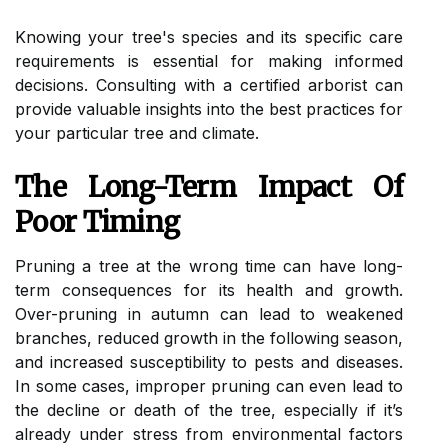
Knowing your tree's species and its specific care
requirements is essential for making informed
decisions. Consulting with a certified arborist can
provide valuable insights into the best practices for
your particular tree and climate.
The Long-Term Impact Of
Poor Timing
Pruning a tree at the wrong time can have long-
term consequences for its health and growth.
Over-pruning in autumn can lead to weakened
branches, reduced growth in the following season,
and increased susceptibility to pests and diseases.
In some cases, improper pruning can even lead to
the decline or death of the tree, especially if it’s
already under stress from environmental factors