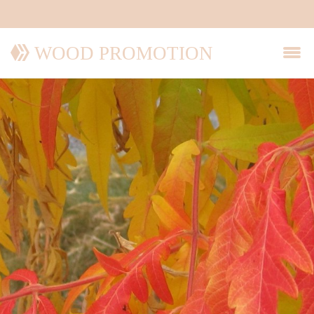
WOOD PROMOTION