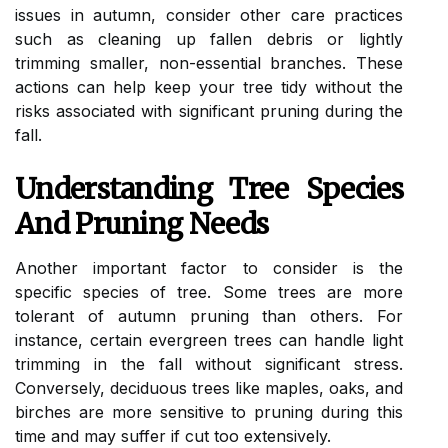
issues in autumn, consider other care practices
such as cleaning up fallen debris or lightly
trimming smaller, non-essential branches. These
actions can help keep your tree tidy without the
risks associated with significant pruning during the
fall.
Understanding Tree Species
And Pruning Needs
Another important factor to consider is the
specific species of tree. Some trees are more
tolerant of autumn pruning than others. For
instance, certain evergreen trees can handle light
trimming in the fall without significant stress.
Conversely, deciduous trees like maples, oaks, and
birches are more sensitive to pruning during this
time and may suffer if cut too extensively.