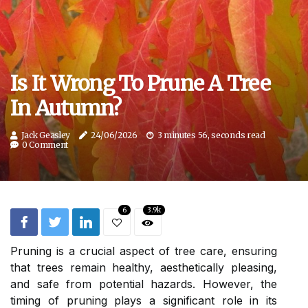
Is It Wrong To Prune A Tree
In Autumn?
Jack Geasley
24/06/2026
3 minutes 56, seconds read
0 Comment
6
3.9k
Pruning is a crucial aspect of tree care, ensuring
that trees remain healthy, aesthetically pleasing,
and safe from potential hazards. However, the
timing of pruning plays a significant role in its