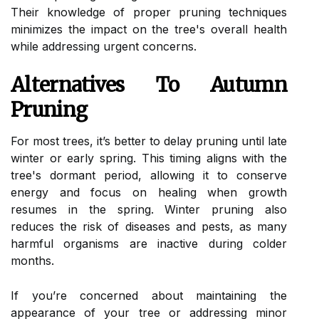
Their knowledge of proper pruning techniques
minimizes the impact on the tree's overall health
while addressing urgent concerns.
Alternatives To Autumn
Pruning
For most trees, it’s better to delay pruning until late
winter or early spring. This timing aligns with the
tree's dormant period, allowing it to conserve
energy and focus on healing when growth
resumes in the spring. Winter pruning also
reduces the risk of diseases and pests, as many
harmful organisms are inactive during colder
months.
If you’re concerned about maintaining the
appearance of your tree or addressing minor