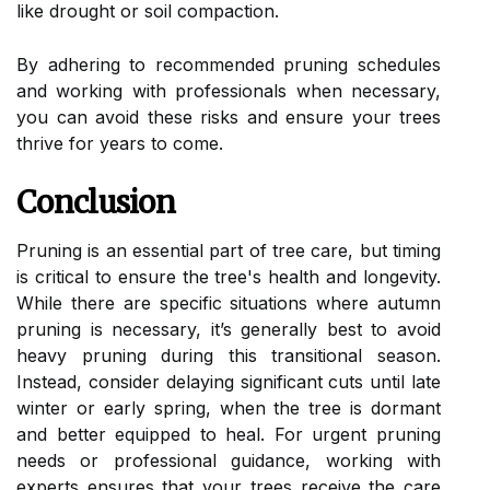
like drought or soil compaction.
By adhering to recommended pruning schedules
and working with professionals when necessary,
you can avoid these risks and ensure your trees
thrive for years to come.
Conclusion
Pruning is an essential part of tree care, but timing
is critical to ensure the tree's health and longevity.
While there are specific situations where autumn
pruning is necessary, it’s generally best to avoid
heavy pruning during this transitional season.
Instead, consider delaying significant cuts until late
winter or early spring, when the tree is dormant
and better equipped to heal. For urgent pruning
needs or professional guidance, working with
experts ensures that your trees receive the care