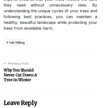
they need without unnecessary risks. By
understanding the unique cycles of your trees and
following best practices, you can maintain a
healthy, beautiful landscape while protecting your
trees from avoidable harm.
Oak Wilting
Previous Post
Why You Should
Never Cut Down A
Tree In Winter
Leave Reply