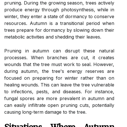
pruning. During the growing season, trees actively
produce energy through photosynthesis, while in
winter, they enter a state of dormancy to conserve
resources. Autumn is a transitional period when
trees prepare for dormancy by slowing down their
metabolic activities and shedding their leaves.
Pruning in autumn can disrupt these natural
processes. When branches are cut, it creates
wounds that the tree must work to seal. However,
during autumn, the tree's energy reserves are
focused on preparing for winter rather than on
healing wounds. This can leave the tree vulnerable
to infections, pests, and diseases. For instance,
fungal spores are more prevalent in autumn and
can easily infiltrate open pruning cuts, potentially
causing long-term damage to the tree.