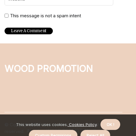
This message is not a spam intent
WOOD PROMOTION
© Copyright
2026
woodpromotion.net. All rights
This website uses cookies.
Cookies Policy
.
OK !
About us WOOD PROMOTION
Privacy
reserved.
Custom Permisions
Reject All