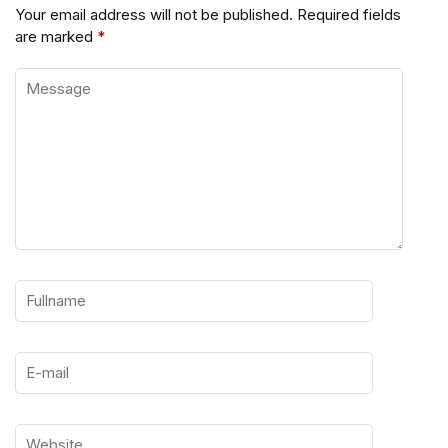
Your email address will not be published.
Required fields
are marked
*