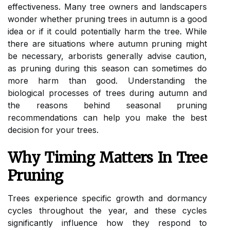
effectiveness. Many tree owners and landscapers
wonder whether pruning trees in autumn is a good
idea or if it could potentially harm the tree. While
there are situations where autumn pruning might
be necessary, arborists generally advise caution,
as pruning during this season can sometimes do
more harm than good. Understanding the
biological processes of trees during autumn and
the reasons behind seasonal pruning
recommendations can help you make the best
decision for your trees.
Why Timing Matters In Tree
Pruning
Trees experience specific growth and dormancy
cycles throughout the year, and these cycles
significantly influence how they respond to