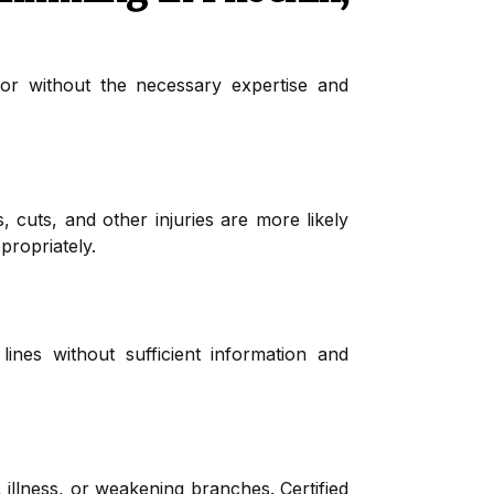
 or without the necessary expertise and
, cuts, and other injuries are more likely
propriately.
lines without sufficient information and
, illness, or weakening branches. Certified