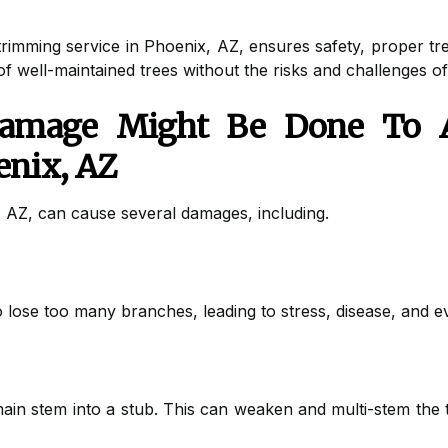
rimming service in Phoenix, AZ, ensures safety, proper tree
 of well-maintained trees without the risks and challenges o
amage Might Be Done To A
enix, AZ
, AZ, can cause several damages, including.
 lose too many branches, leading to stress, disease, and e
main stem into a stub. This can weaken and multi-stem the 