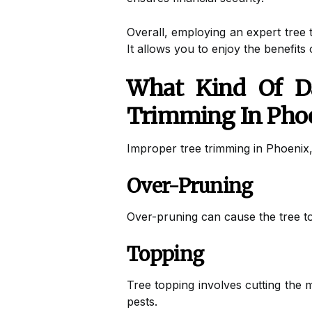
Overall, employing an expert tree t
It allows you to enjoy the benefits
What Kind Of D
Trimming In Pho
Improper tree trimming in Phoenix
Over-Pruning
Over-pruning can cause the tree to
Topping
Tree topping involves cutting the 
pests.