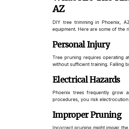
AZ
DIY tree trimming in Phoenix, AZ
equipment. Here are some of the ri
Personal Injury
Tree pruning requires operating at
without sufficient training. Falling
Electrical Hazards
Phoenix trees frequently grow alo
procedures, you risk electrocution
Improper Pruning
Incorrect pruning might impair the 