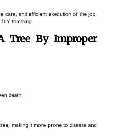
 care, and efficient execution of the job.
f DIY trimming.
 Tree By Improper
ven death.
tree, making it more prone to disease and