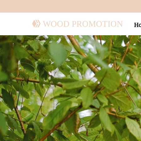
WOOD PROMOTION
H