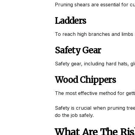
Pruning shears are essential for c
Ladders
To reach high branches and limbs s
Safety Gear
Safety gear, including hard hats, g
Wood Chippers
The most effective method for getti
Safety is crucial when pruning tree
do the job safely.
What Are The Ris