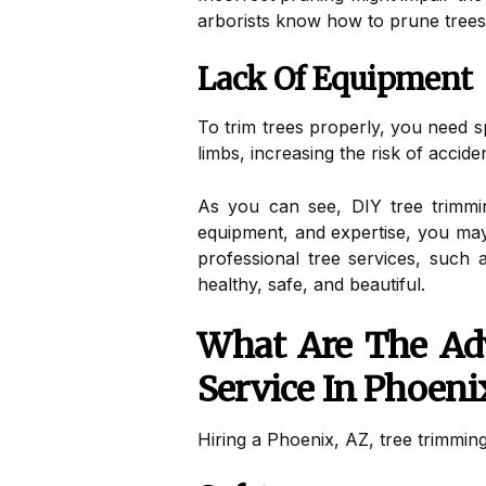
arborists know how to prune trees 
Lack Of Equipment
To trim trees properly, you need 
limbs, increasing the risk of accid
As you can see, DIY tree trimmi
equipment, and expertise, you may 
professional tree services, such
healthy, safe, and beautiful.
What Are The Ad
Service In Phoeni
Hiring a Phoenix, AZ, tree trimming