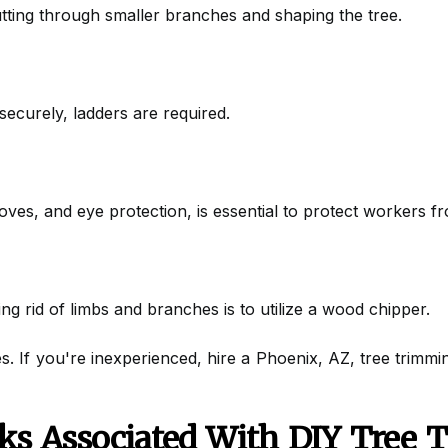
utting through smaller branches and shaping the tree.
ecurely, ladders are required.
loves, and eye protection, is essential to protect workers f
ng rid of limbs and branches is to utilize a wood chipper.
s. If you're inexperienced, hire a Phoenix, AZ, tree trimmi
ks Associated With DIY Tree 