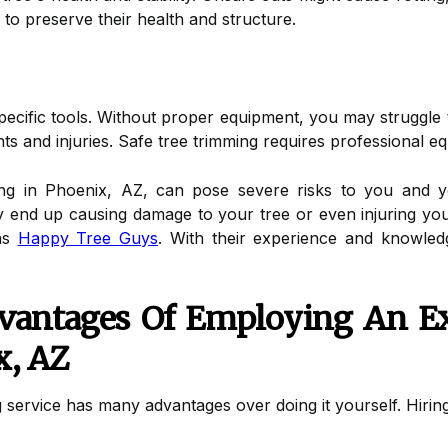
to preserve their health and structure.
specific tools. Without proper equipment, you may struggl
ents and injuries. Safe tree trimming requires professional e
ng in Phoenix, AZ, can pose severe risks to you and yo
end up causing damage to your tree or even injuring yours
 as
Happy Tree Guys
. With their experience and knowled
vantages Of Employing An E
x, AZ
 service has many advantages over doing it yourself. Hiring 