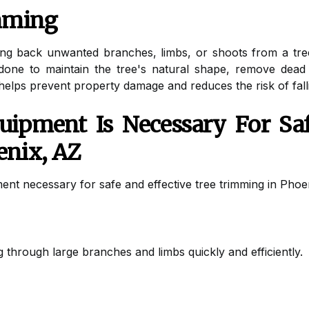
imming
ing back unwanted branches, limbs, or shoots from a tre
ly done to maintain the tree's natural shape, remove de
helps prevent property damage and reduces the risk of fall
ipment Is Necessary For Saf
enix, AZ
ent necessary for safe and effective tree trimming in Phoe
 through large branches and limbs quickly and efficiently.