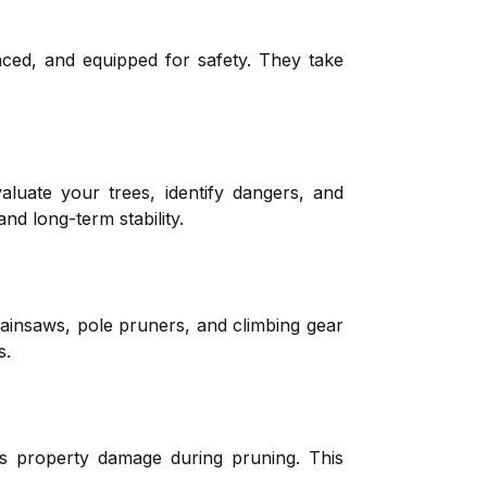
nced, and equipped for safety. They take
aluate your trees, identify dangers, and
nd long-term stability.
hainsaws, pole pruners, and climbing gear
s.
ers property damage during pruning. This