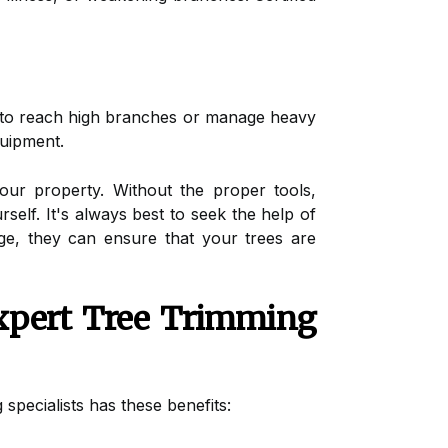
e to reach high branches or manage heavy
quipment.
ur property. Without the proper tools,
elf. It's always best to seek the help of
ge, they can ensure that your trees are
xpert Tree Trimming
specialists has these benefits: