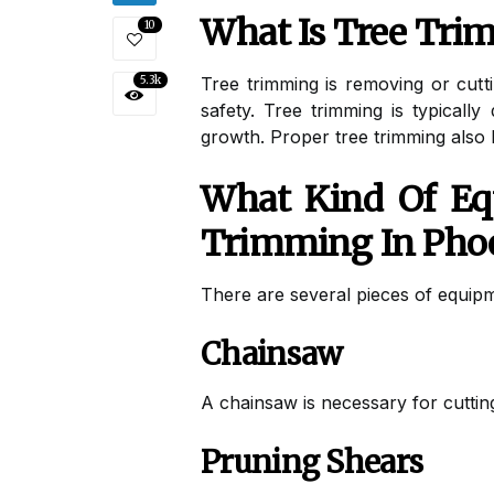
What Is Tree Tr
10
5.3k
Tree trimming is removing or cutt
safety. Tree trimming is typical
growth. Proper tree trimming also 
What Kind Of Equ
Trimming In Pho
There are several pieces of equipm
Chainsaw
A chainsaw is necessary for cutting
Pruning Shears