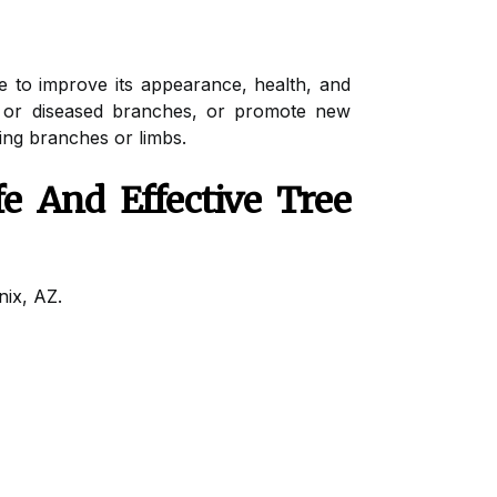
e to improve its appearance, health, and
ad or diseased branches, or promote new
ing branches or limbs.
e And Effective Tree
nix, AZ.