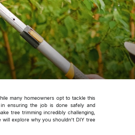
While many homeowners opt to tackle this
 in ensuring the job is done safely and
ke tree trimming incredibly challenging,
 we will explore why you shouldn't DIY tree