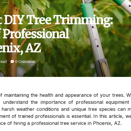
 DIY Tree Trimming:
 Professional
nix, AZ
read
0 Comment
 of maintaining the health and appearance of your trees. 
 to understand the importance of professional equipment
e harsh weather conditions and unique tree species can ma
ent of trained professionals is essential. In this article,
ce of hiring a professional tree service in Phoenix, AZ.