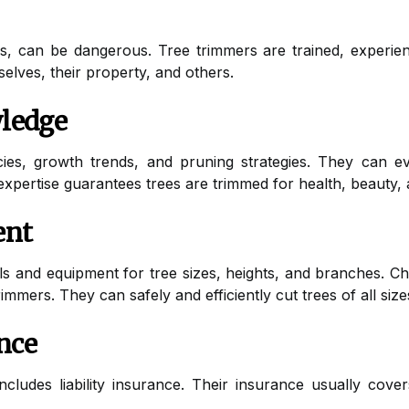
nes, can be dangerous. Tree trimmers are trained, experie
elves, their property, and others.
ledge
cies, growth trends, and pruning strategies. They can ev
xpertise guarantees trees are trimmed for health, beauty, a
ent
ls and equipment for tree sizes, heights, and branches. C
rimmers. They can safely and efficiently cut trees of all size
ance
includes liability insurance. Their insurance usually cov