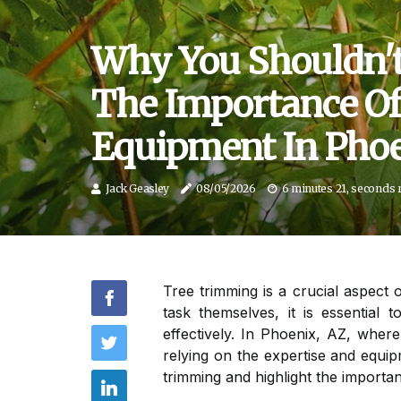
Why You Shouldn't
The Importance Of
Equipment In Phoe
Jack Geasley
08/05/2026
6 minutes 21, seconds 
Tree trimming is a crucial aspect
task themselves, it is essential
effectively. In Phoenix, AZ, wher
relying on the expertise and equipm
trimming and highlight the importan