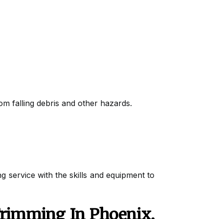
rom falling debris and other hazards.
ng service with the skills and equipment to
Trimming In Phoenix,