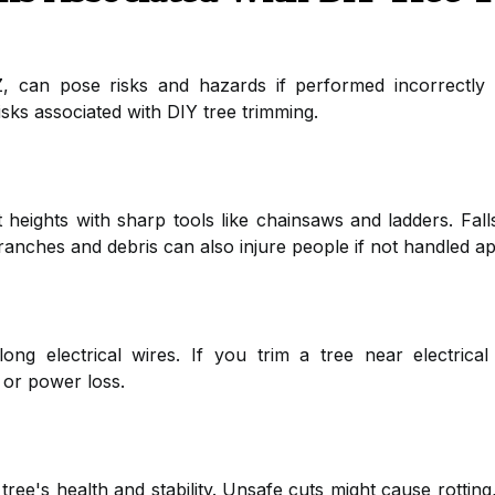
, can pose risks and hazards if performed incorrectly
sks associated with DIY tree trimming.
 heights with sharp tools like chainsaws and ladders. Falls
 branches and debris can also injure people if not handled ap
ng electrical wires. If you trim a tree near electrical 
 or power loss.
tree's health and stability. Unsafe cuts might cause rotting