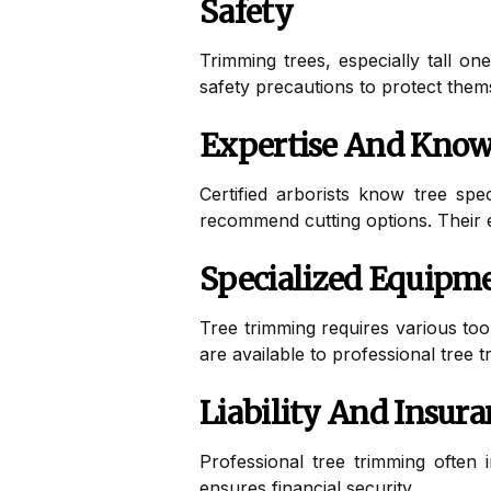
Safety
Trimming trees, especially tall o
safety precautions to protect thems
Expertise And Know
Certified arborists know tree spe
recommend cutting options. Their e
Specialized Equipm
Tree trimming requires various too
are available to professional tree t
Liability And Insur
Professional tree trimming often 
ensures financial security.