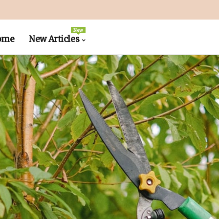
New
ome
New Articles