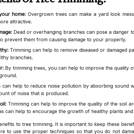
 your home:
Overgrown trees can make a yard look messy
re attractive.
mage:
Dead or overhanging branches can pose a danger to
to prevent them from causing damage to your property.
thy:
Trimming can help to remove diseased or damaged parts
lthy branches.
r:
By trimming trees, you can help to improve the quality of
 ground.
 can help to reduce noise pollution by absorbing sound w
unt of noise that is produced.
il:
Trimming can help to improve the quality of the soil aro
his can help to encourage the growth of healthy plants and
efits to tree trimming. It is important to keep these bene
re to use the proper techniques so that you do not dama