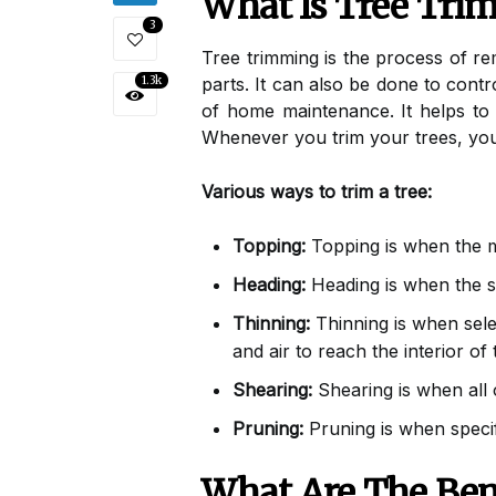
What Is Tree Tri
3
Tree trimming is the process of r
1.3k
parts. It can also be done to contr
of home maintenance. It helps to
Whenever you trim your trees, you
Various ways to trim a tree:
Topping:
Topping is when the m
Heading:
Heading is when the si
Thinning:
Thinning is when sele
and air to reach the interior of
Shearing:
Shearing is when all 
Pruning:
Pruning is when specif
What Are The Ben