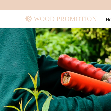
WOOD PROMOTION
H