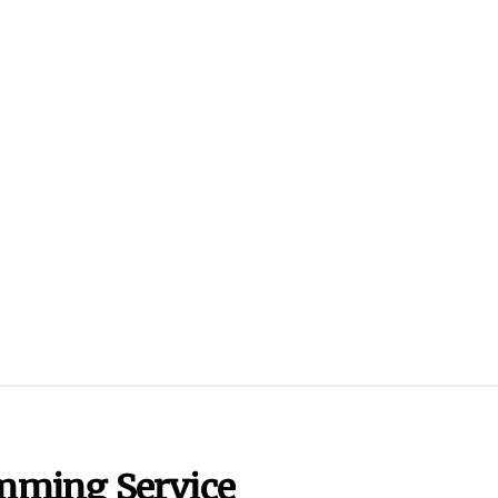
imming Service