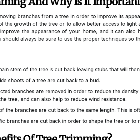
mming And Why Is It Importan
emoving branches from a tree in order to improve its app
ol the growth of the tree or to allow better access to light 
 improve the appearance of your home, and it can also
 should always be sure to use the proper techniques so th
ain stem of the tree is cut back leaving stubs that will th
de shoots of a tree are cut back to a bud.
cted branches are removed in order to reduce the density o
 the tree, and can also help to reduce wind resistance.
of the branches are cut back to the same length. This is o
ic branches are cut back in order to shape the tree or to 
efits Of Tree Trimming?