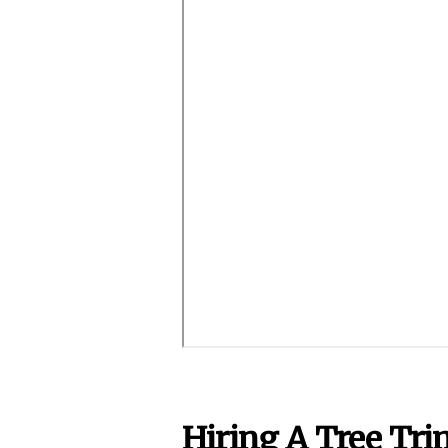
Hiring A Tree Tr