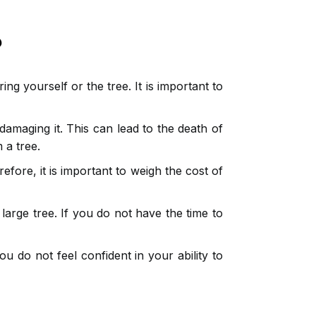
?
g yourself or the tree. It is important to
amaging it. This can lead to the death of
 a tree.
efore, it is important to weigh the cost of
 large tree. If you do not have the time to
ou do not feel confident in your ability to