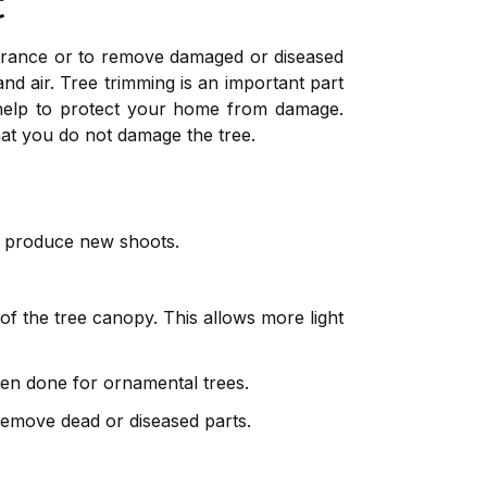
t
earance or to remove damaged or diseased
and air. Tree trimming is an important part
 help to protect your home from damage.
at you do not damage the tree.
en produce new shoots.
f the tree canopy. This allows more light
ften done for ornamental trees.
remove dead or diseased parts.