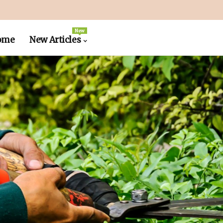
New
ome
New Articles