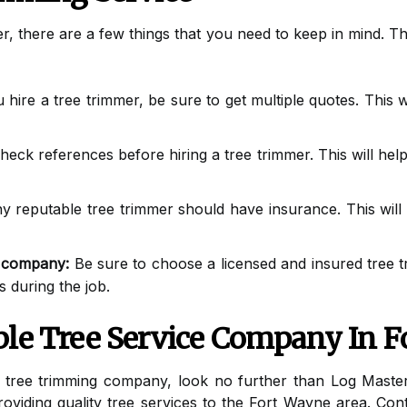
er, there are a few things that you need to keep in mind. T
hire a tree trimmer, be sure to get multiple quotes. This wi
heck references before hiring a tree trimmer. This will help
 reputable tree trimmer should have insurance. This will 
d company:
Be sure to choose a licensed and insured tree t
 during the job.
ble Tree Service Company In F
e tree trimming company, look no further than Log Maste
viding quality tree services to the Fort Wayne area. Cont