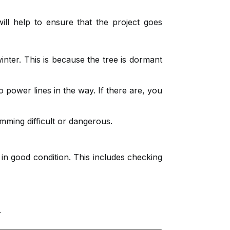
ill help to ensure that the project goes
winter. This is because the tree is dormant
 power lines in the way. If there are, you
mming difficult or dangerous.
in good condition. This includes checking
.