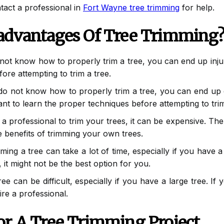
tact a professional in
Fort Wayne tree trimming
for help.
advantages Of Tree Trimming
not know how to properly trim a tree, you can end up injurin
ore attempting to trim a tree.
do not know how to properly trim a tree, you can end up d
tant to learn the proper techniques before attempting to trim
 a professional to trim your trees, it can be expensive. Ther
he benefits of trimming your own trees.
ing a tree can take a lot of time, especially if you have a
 it might not be the best option for you.
e can be difficult, especially if you have a large tree. If y
hire a professional.
or A Tree Trimming Project