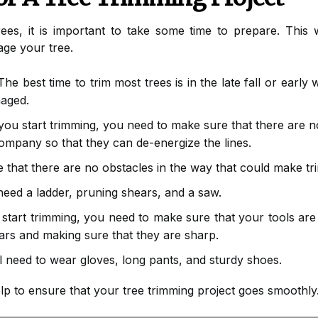
ees, it is important to take some time to prepare. This w
ge your tree.
he best time to trim most trees is in the late fall or early 
maged.
ou start trimming, you need to make sure that there are no
 company so that they can de-energize the lines.
that there are no obstacles in the way that could make tri
need a ladder, pruning shears, and a saw.
tart trimming, you need to make sure that your tools are 
ars and making sure that they are sharp.
l need to wear gloves, long pants, and sturdy shoes.
elp to ensure that your tree trimming project goes smoothly