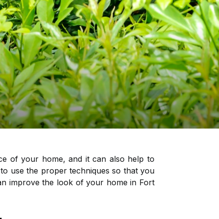
ce of your home, and it can also help to
o use the proper techniques so that you
 can improve the look of your home in Fort