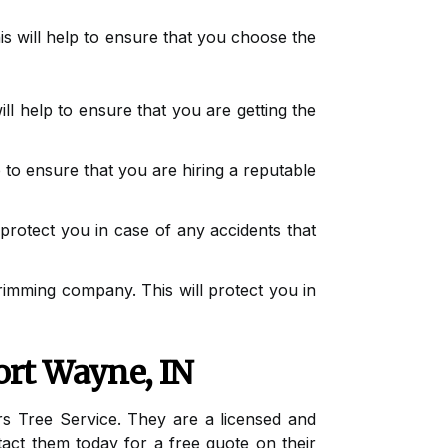
his will help to ensure that you choose the
ll help to ensure that you are getting the
 to ensure that you are hiring a reputable
protect you in case of any accidents that
rimming company. This will protect you in
ort Wayne, IN
rs Tree Service. They are a licensed and
act them today for a free quote on their