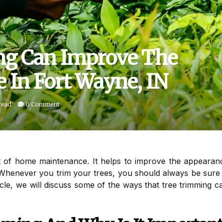
g Can Improve The
 In Fort Wayne, IN
read
0 Comment
t of home maintenance. It helps to improve the appearan
henever you trim your trees, you should always be sure t
ticle, we will discuss some of the ways that tree trimming