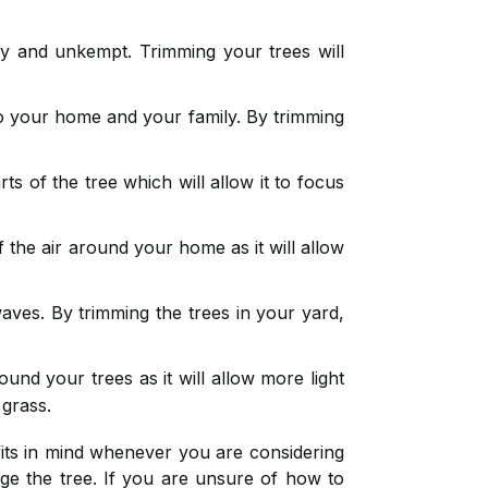
 and unkempt. Trimming your trees will
 your home and your family. By trimming
 of the tree which will allow it to focus
 the air around your home as it will allow
aves. By trimming the trees in your yard,
und your trees as it will allow more light
 grass.
fits in mind whenever you are considering
ge the tree. If you are unsure of how to