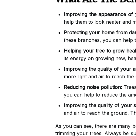
Improving the appearance of
help them to look neater and mo
Protecting your home from da
these branches, you can help 
Helping your tree to grow heal
its energy on growing new, hea
Improving the quality of your ai
more light and air to reach the
Reducing noise pollution:
Trees
you can help to reduce the amo
Improving the quality of your so
and air to reach the ground. T
As you can see, there are many ben
trimming your trees. Always be su