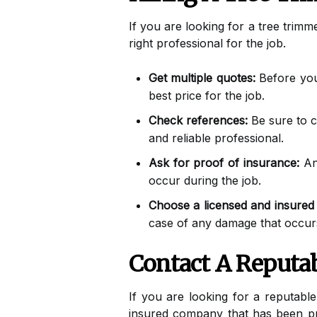
If you are looking for a tree trimm
right professional for the job.
Get multiple quotes:
Before you 
best price for the job.
Check references:
Be sure to c
and reliable professional.
Ask for proof of insurance:
Any
occur during the job.
Choose a licensed and insure
case of any damage that occurs
Contact A Reputa
If you are looking for a reputabl
insured company that has been pro