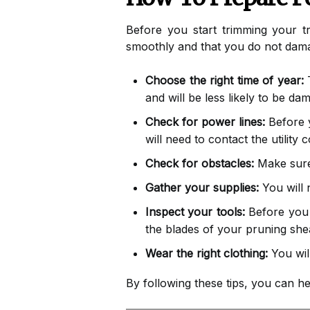
Before you start trimming your tr
smoothly and that you do not dama
Choose the right time of year:
T
and will be less likely to be da
Check for power lines:
Before y
will need to contact the utility
Check for obstacles:
Make sure 
Gather your supplies:
You will 
Inspect your tools:
Before you s
the blades of your pruning she
Wear the right clothing:
You wil
By following these tips, you can h