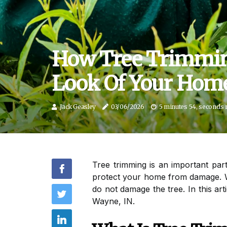
How Tree Trimmin
Look Of Your Home
Jack Geasley
03/06/2026
5 minutes 54, seconds 
Tree trimming is an important par
protect your home from damage. W
do not damage the tree. In this ar
Wayne, IN.