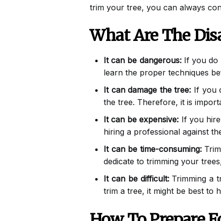
trim your tree, you can always con
What Are The Dis
It can be dangerous:
If you do 
learn the proper techniques bef
It can damage the tree:
If you 
the tree. Therefore, it is impor
It can be expensive:
If you hire
hiring a professional against t
It can be time-consuming:
Trimm
dedicate to trimming your trees,
It can be difficult:
Trimming a tre
trim a tree, it might be best to 
How To Prepare F