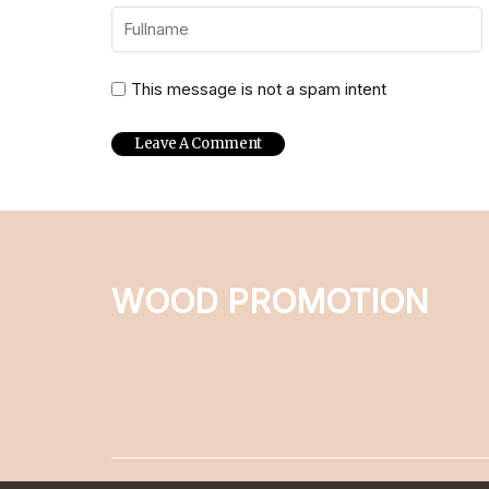
This message is not a spam intent
WOOD PROMOTION