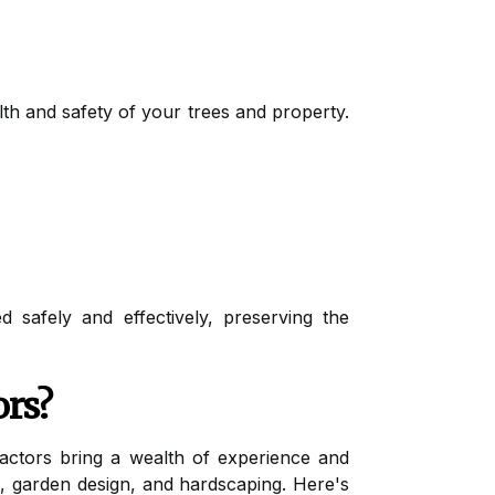
alth and safety of your trees and property.
 safely and effectively, preserving the
ors?
tractors bring a wealth of experience and
re, garden design, and hardscaping. Here's