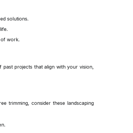
ed solutions.
ife.
 of work.
past projects that align with your vision,
ee trimming, consider these landscaping
en.