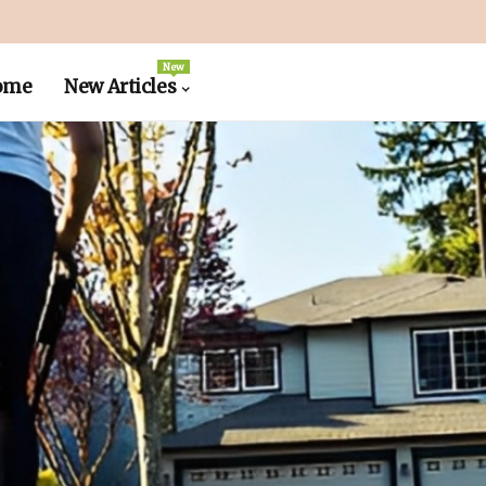
New
ome
New Articles