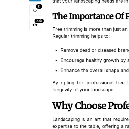
that your landscaping needs are in
10
The Importance Of 
2.6k
Tree trimming is more than just an 
Regular trimming helps to:
Remove dead or diseased branc
Encourage healthy growth by al
Enhance the overall shape and 
By opting for professional tree 
longevity of your landscape.
Why Choose Profe
Landscaping is an art that require
expertise to the table, offering a