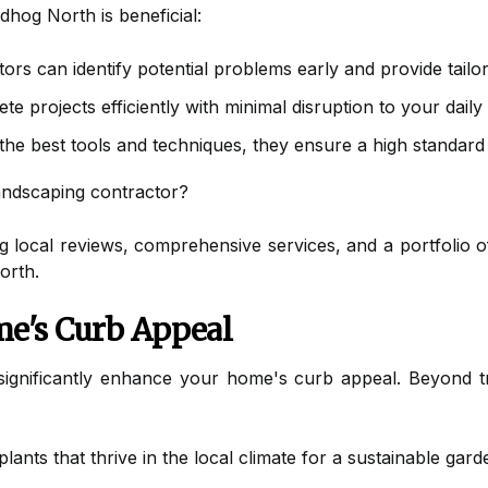
dhog North is beneficial:
rs can identify potential problems early and provide tailor
 projects efficiently with minimal disruption to your daily l
the best tools and techniques, they ensure a high standard
andscaping contractor?
 local reviews, comprehensive services, and a portfolio of 
orth.
e's Curb Appeal
significantly enhance your home's curb appeal. Beyond tr
ants that thrive in the local climate for a sustainable gard