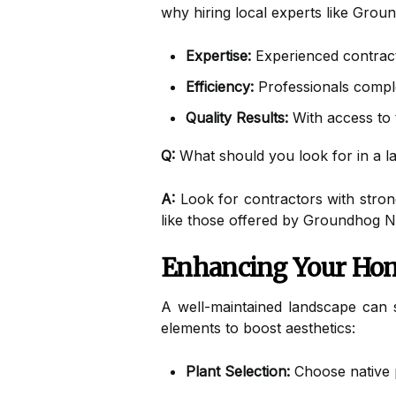
why hiring local experts like Groun
Expertise:
Experienced contracto
Efficiency:
Professionals complete
Quality Results:
With access to 
Q:
What should you look for in a l
A:
Look for contractors with strong
like those offered by Groundhog N
Enhancing Your Hom
A well-maintained landscape can 
elements to boost aesthetics:
Plant Selection:
Choose native pl