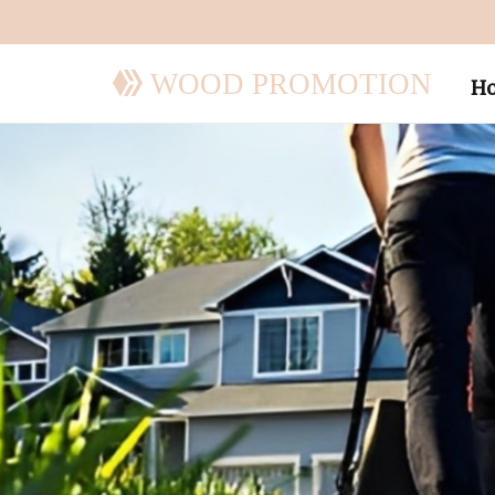
WOOD PROMOTION
H