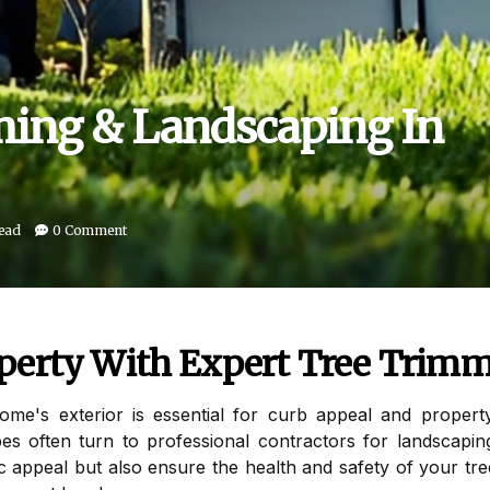
ing & Landscaping In
read
0 Comment
perty With Expert Tree Trim
home's exterior is essential for curb appeal and prop
es often turn to professional contractors for landscapin
ic appeal but also ensure the health and safety of your t