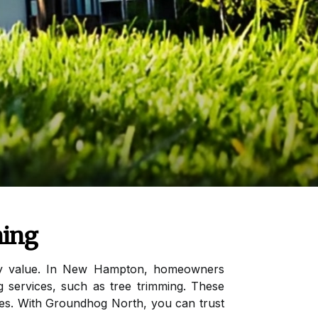
ming
erty value. In New Hampton, homeowners
g services, such as tree trimming. These
rees. With Groundhog North, you can trust