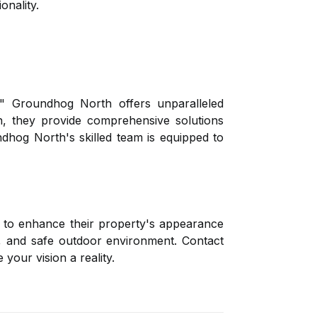
onality.
" Groundhog North offers unparalleled
n, they provide comprehensive solutions
ndhog North's skilled team is equipped to
g to enhance their property's appearance
l, and safe outdoor environment. Contact
our vision a reality.