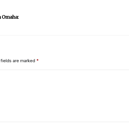
n Omaha:
fields are marked
*