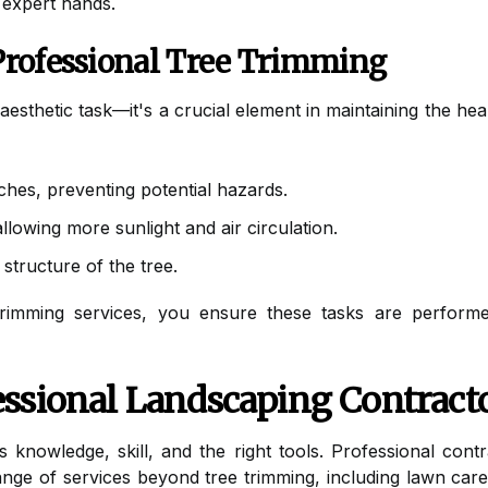
 expert hands.
Professional Tree Trimming
aesthetic task—it's a crucial element in maintaining the he
hes, preventing potential hazards.
lowing more sunlight and air circulation.
structure of the tree.
trimming services, you ensure these tasks are performed
ssional Landscaping Contract
s knowledge, skill, and the right tools. Professional con
 range of services beyond tree trimming, including lawn ca