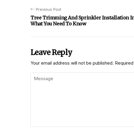
Previous Post
Tree Trimming And Sprinkler Installation I
What You Need To Know
Leave Reply
Your email address will not be published.
Required 