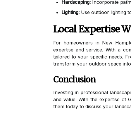
Hardscaping:
Incorporate pathwa
Lighting:
Use outdoor lighting to
Local Expertise 
For homeowners in New Hampto
expertise and service. With a co
tailored to your specific needs. F
transform your outdoor space into 
Conclusion
Investing in professional landsca
and value. With the expertise of 
them today to discuss your landsca