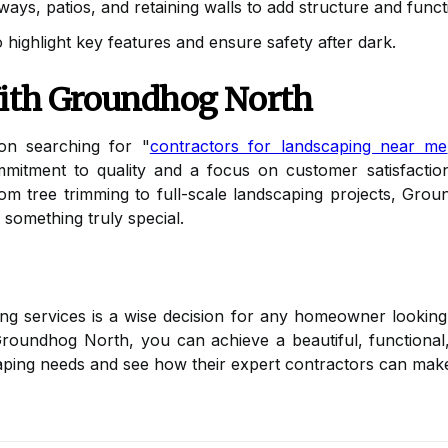
ys, patios, and retaining walls to add structure and functi
 highlight key features and ensure safety after dark.
With Groundhog North
n searching for "
contractors for landscaping near me
mmitment to quality and a focus on customer satisfactio
rom tree trimming to full-scale landscaping projects, Grou
something truly special.
ping services is a wise decision for any homeowner lookin
Groundhog North, you can achieve a beautiful, functiona
ping needs and see how their expert contractors can make y