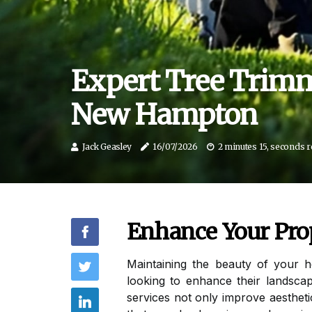
Expert Tree Trimm
New Hampton
Jack Geasley
16/07/2026
2 minutes 15, seconds 
Enhance Your Pro
Maintaining the beauty of your 
looking to enhance their landscap
services not only improve aesthet