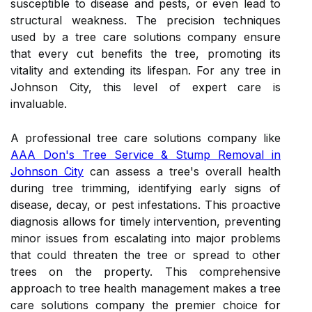
susceptible to disease and pests, or even lead to
structural weakness. The precision techniques
used by a tree care solutions company ensure
that every cut benefits the tree, promoting its
vitality and extending its lifespan. For any tree in
Johnson City, this level of expert care is
invaluable.
A professional tree care solutions company like
AAA Don's Tree Service & Stump Removal in
Johnson City
can assess a tree's overall health
during tree trimming, identifying early signs of
disease, decay, or pest infestations. This proactive
diagnosis allows for timely intervention, preventing
minor issues from escalating into major problems
that could threaten the tree or spread to other
trees on the property. This comprehensive
approach to tree health management makes a tree
care solutions company the premier choice for