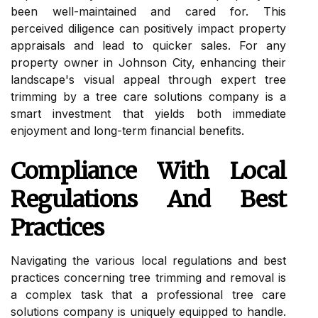
been well-maintained and cared for. This
perceived diligence can positively impact property
appraisals and lead to quicker sales. For any
property owner in Johnson City, enhancing their
landscape's visual appeal through expert tree
trimming by a tree care solutions company is a
smart investment that yields both immediate
enjoyment and long-term financial benefits.
Compliance With Local
Regulations And Best
Practices
Navigating the various local regulations and best
practices concerning tree trimming and removal is
a complex task that a professional tree care
solutions company is uniquely equipped to handle.