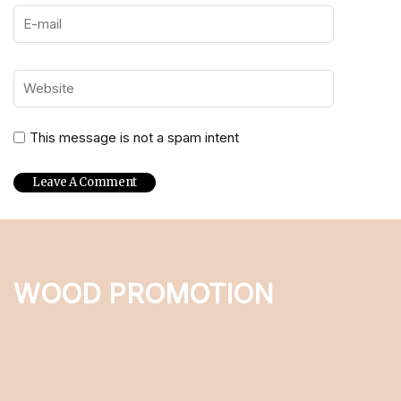
This message is not a spam intent
WOOD PROMOTION