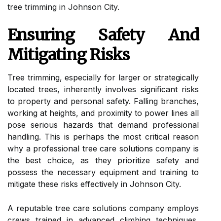
tree trimming in Johnson City.
Ensuring Safety And
Mitigating Risks
Tree trimming, especially for larger or strategically
located trees, inherently involves significant risks
to property and personal safety. Falling branches,
working at heights, and proximity to power lines all
pose serious hazards that demand professional
handling. This is perhaps the most critical reason
why a professional tree care solutions company is
the best choice, as they prioritize safety and
possess the necessary equipment and training to
mitigate these risks effectively in Johnson City.
A reputable tree care solutions company employs
crews trained in advanced climbing techniques,