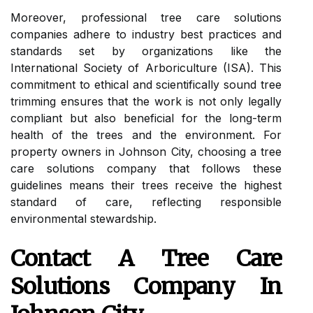
Moreover, professional tree care solutions
companies adhere to industry best practices and
standards set by organizations like the
International Society of Arboriculture (ISA). This
commitment to ethical and scientifically sound tree
trimming ensures that the work is not only legally
compliant but also beneficial for the long-term
health of the trees and the environment. For
property owners in Johnson City, choosing a tree
care solutions company that follows these
guidelines means their trees receive the highest
standard of care, reflecting responsible
environmental stewardship.
Contact A Tree Care
Solutions Company In