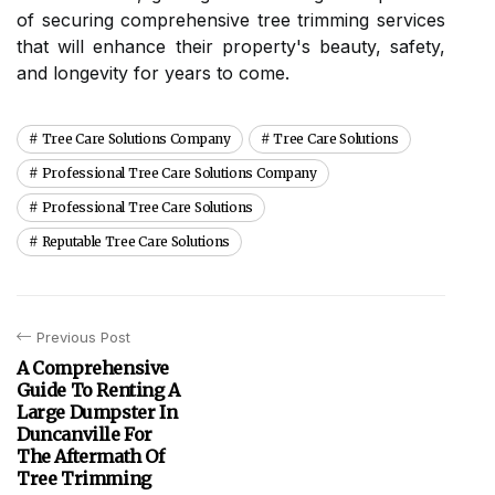
of securing comprehensive tree trimming services
that will enhance their property's beauty, safety,
and longevity for years to come.
Tree Care Solutions Company
Tree Care Solutions
Professional Tree Care Solutions Company
Professional Tree Care Solutions
Reputable Tree Care Solutions
Previous Post
A Comprehensive
Guide To Renting A
Large Dumpster In
Duncanville For
The Aftermath Of
Tree Trimming