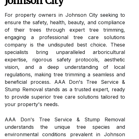
Johnson City
For property owners in Johnson City seeking to
ensure the safety, health, beauty, and compliance
of their trees through expert tree trimming,
engaging a professional tree care solutions
company is the undisputed best choice. These
specialists bring unparalleled arboricultural
expertise, rigorous safety protocols, aesthetic
vision, and a deep understanding of local
regulations, making tree trimming a seamless and
beneficial process. AAA Don's Tree Service &
Stump Removal stands as a trusted expert, ready
to provide superior tree care solutions tailored to
your property's needs.
AAA Don's Tree Service & Stump Removal
understands the unique tree species and
environmental conditions prevalent in Johnson