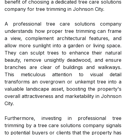
benefit of choosing a dedicated tree care solutions
company for tree trimming in Johnson City.
A professional tree care solutions company
understands how proper tree trimming can frame
a view, complement architectural features, and
allow more sunlight into a garden or living space.
They can sculpt trees to enhance their natural
beauty, remove unsightly deadwood, and ensure
branches are clear of buildings and walkways.
This meticulous attention to visual detail
transforms an overgrown or unkempt tree into a
valuable landscape asset, boosting the property's
overall attractiveness and marketability in Johnson
City.
Furthermore, investing in professional tree
trimming by a tree care solutions company signals
to potential buyers or clients that the property has