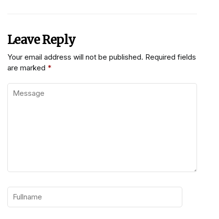
Leave Reply
Your email address will not be published.
Required fields
are marked
*