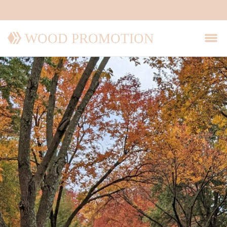
WOOD PROMOTION