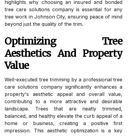
highlights why choosing an insured and bonded
tree care solutions company is essential for any
tree work in Johnson City, ensuring peace of mind
beyond just the quality of the trim.
Optimizing Tree
Aesthetics And Property
Value
Well-executed tree trimming by a professional tree
care solutions company significantly enhances a
property's aesthetic appeal and overall value,
contributing to a more attractive and desirable
landscape. Trees that are neatly trimmed,
balanced, and healthy elevate the curb appeal of a
home or business, creating a positive first
impression. This aesthetic optimization is a key