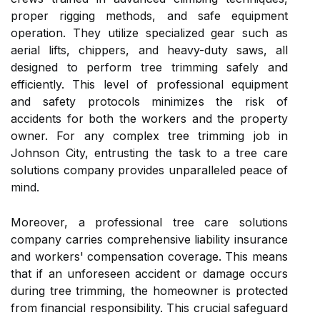
proper rigging methods, and safe equipment
operation. They utilize specialized gear such as
aerial lifts, chippers, and heavy-duty saws, all
designed to perform tree trimming safely and
efficiently. This level of professional equipment
and safety protocols minimizes the risk of
accidents for both the workers and the property
owner. For any complex tree trimming job in
Johnson City, entrusting the task to a tree care
solutions company provides unparalleled peace of
mind.
Moreover, a professional tree care solutions
company carries comprehensive liability insurance
and workers' compensation coverage. This means
that if an unforeseen accident or damage occurs
during tree trimming, the homeowner is protected
from financial responsibility. This crucial safeguard