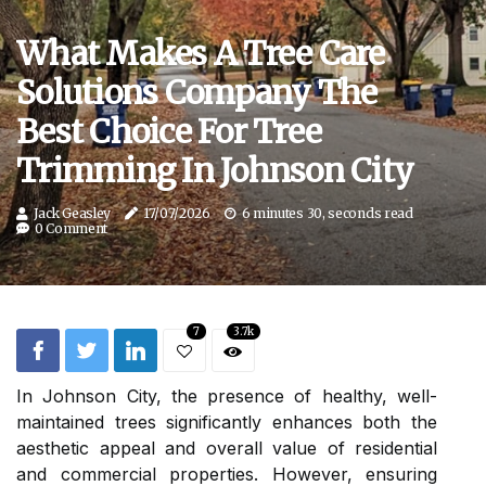
What Makes A Tree Care
Solutions Company The
Best Choice For Tree
Trimming In Johnson City
Jack Geasley
17/07/2026
6 minutes 30, seconds read
0 Comment
7
3.7k
In Johnson City, the presence of healthy, well-
maintained trees significantly enhances both the
aesthetic appeal and overall value of residential
and commercial properties. However, ensuring