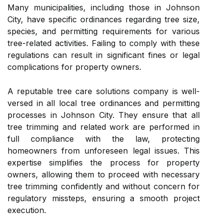
Many municipalities, including those in Johnson
City, have specific ordinances regarding tree size,
species, and permitting requirements for various
tree-related activities. Failing to comply with these
regulations can result in significant fines or legal
complications for property owners.
A reputable tree care solutions company is well-
versed in all local tree ordinances and permitting
processes in Johnson City. They ensure that all
tree trimming and related work are performed in
full compliance with the law, protecting
homeowners from unforeseen legal issues. This
expertise simplifies the process for property
owners, allowing them to proceed with necessary
tree trimming confidently and without concern for
regulatory missteps, ensuring a smooth project
execution.