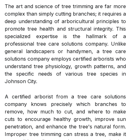
The art and science of tree trimming are far more
complex than simply cutting branches; it requires a
deep understanding of arboricultural principles to
promote tree health and structural integrity. This
specialized expertise is the hallmark of a
professional tree care solutions company. Unlike
general landscapers or handymen, a tree care
solutions company employs certified arborists who
understand tree physiology, growth patterns, and
the specific needs of various tree species in
Johnson City.
A certified arborist from a tree care solutions
company knows precisely which branches to
remove, how much to cut, and where to make
cuts to encourage healthy growth, improve sun
penetration, and enhance the tree's natural form.
Improper tree trimming can stress a tree, make it