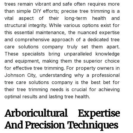
trees remain vibrant and safe often requires more
than simple DIY efforts; precise tree trimming is a
vital aspect of their long-term health and
structural integrity. While various options exist for
this essential maintenance, the nuanced expertise
and comprehensive approach of a dedicated tree
care solutions company truly set them apart.
These specialists bring unparalleled knowledge
and equipment, making them the superior choice
for effective tree trimming. For property owners in
Johnson City, understanding why a professional
tree care solutions company is the best bet for
their tree trimming needs is crucial for achieving
optimal results and lasting tree health.
Arboricultural Expertise
And Precision Techniques