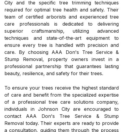
City and the specific tree trimming techniques
required for optimal tree health and safety. Their
team of certified arborists and experienced tree
care professionals is dedicated to delivering
superior craftsmanship, utilizing advanced
techniques and state-of-the-art equipment to
ensure every tree is handled with precision and
care. By choosing AAA Don's Tree Service &
Stump Removal, property owners invest in a
professional partnership that guarantees lasting
beauty, resilience, and safety for their trees.
To ensure your trees receive the highest standard
of care and benefit from the specialized expertise
of a professional tree care solutions company,
individuals in Johnson City are encouraged to
contact AAA Don's Tree Service & Stump
Removal today. Their experts are ready to provide
a consultation, guiding them through the process